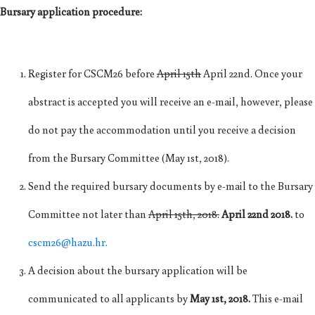
Bursary application procedure:
Register for CSCM26 before
April 15th
April 22nd. Once your
abstract is accepted you will receive an e-mail, however, please
do not pay the accommodation until you receive a decision
from the Bursary Committee (May 1st, 2018).
Send the required bursary documents by e-mail to the Bursary
Committee not later than
April 15th, 2018.
April 22nd 2018.
to
cscm26@hazu.hr.
A decision about the bursary application will be
communicated to all applicants by
May 1st, 2018.
This e-mail