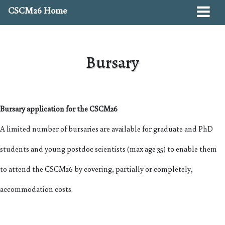
CSCM26 Home
Bursary
Bursary application for the CSCM26
A limited number of bursaries are available for graduate and PhD
students and young postdoc scientists (max age 35) to enable them
to attend the CSCM26 by covering, partially or completely,
accommodation costs.