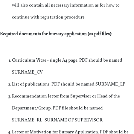
will also contain all necessary information as for how to
continue with registration procedure.
Required documents for bursary application (as pdf files):
Curriculum Vitae - single A4 page. PDF should be named
SURNAME_CV
List of publications. PDF should be named SURNAME_LP
Recommendation letter from Supervisor or Head of the
Department/Group. PDF file should be named
SURNAME_RL_SURNAME OF SUPERVISOR
Letter of Motivation for Bursary Application. PDF should be